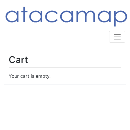
Cart
Your cart is empty.