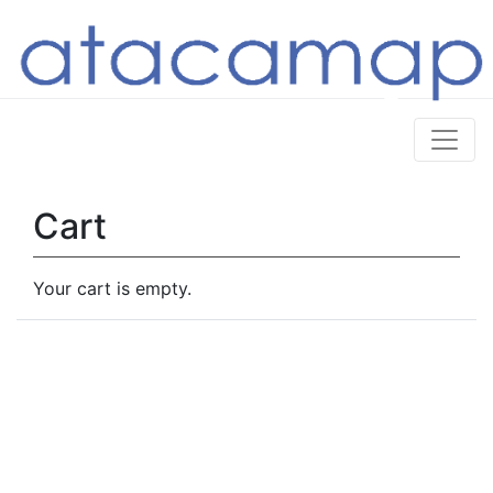
Cart
Your cart is empty.