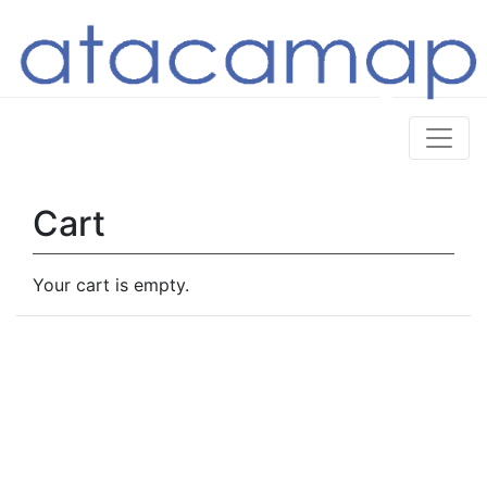
Cart
Your cart is empty.