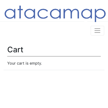
Cart
Your cart is empty.