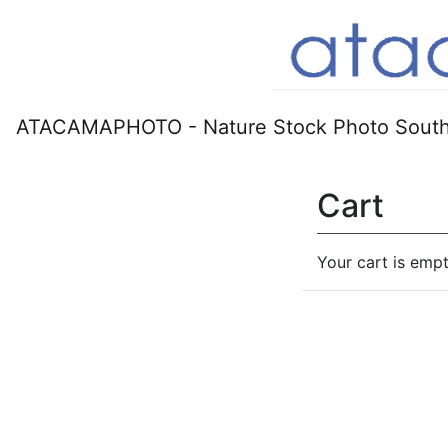
ATACAMAPHOTO - Nature Stock Photo South
Cart
Your cart is empt