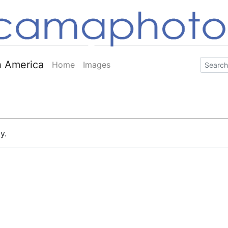
 America
Home
Images
y.