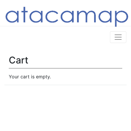
Cart
Your cart is empty.