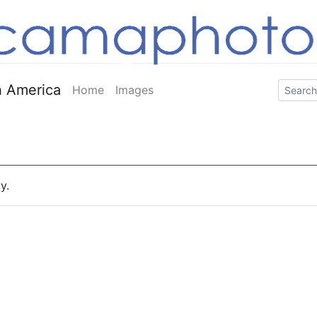
 America
Home
Images
y.