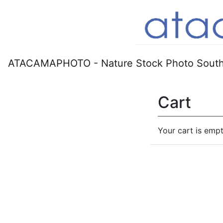
ATACAMAPHOTO - Nature Stock Photo South
Cart
Your cart is empt