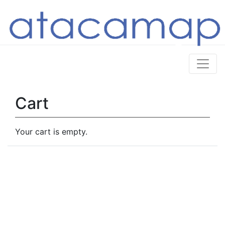
Cart
Your cart is empty.