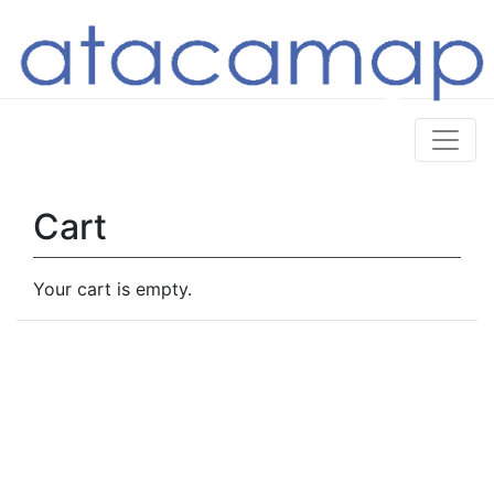
Cart
Your cart is empty.