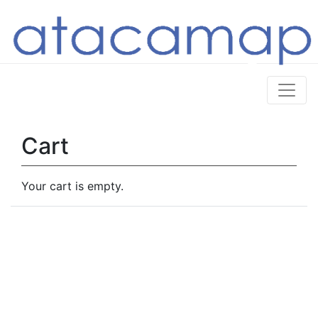
Cart
Your cart is empty.