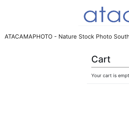
ATACAMAPHOTO - Nature Stock Photo South
Cart
Your cart is empt