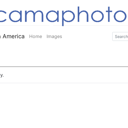
 America
Home
Images
y.