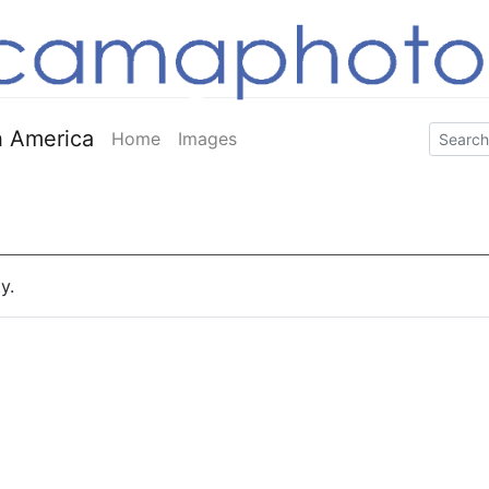
 America
Home
Images
y.