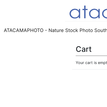
ATACAMAPHOTO - Nature Stock Photo South
Cart
Your cart is empt