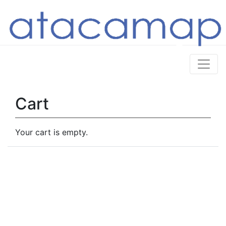
Cart
Your cart is empty.