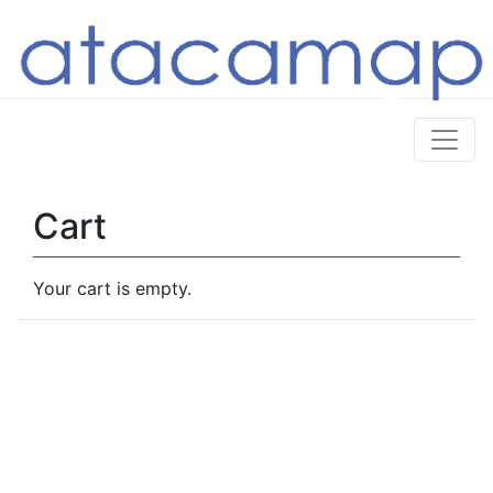
Cart
Your cart is empty.