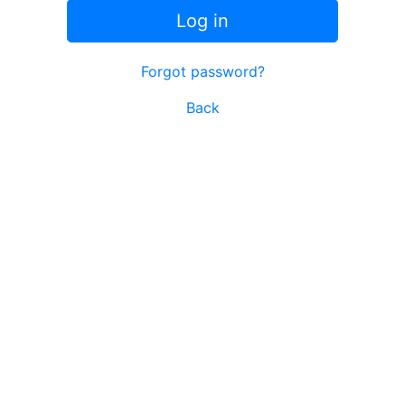
Log in
Forgot password?
Back