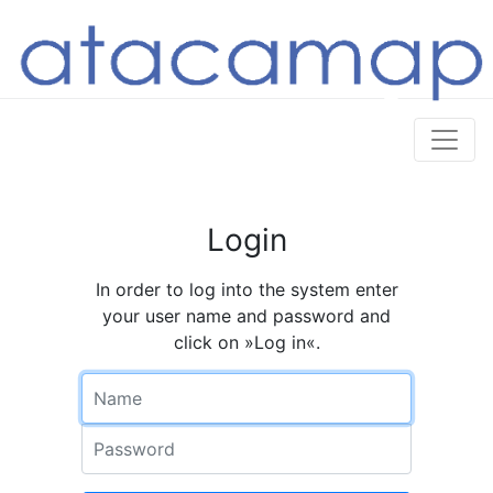
Login
In order to log into the system enter
your user name and password and
click on »Log in«.
Name
Password