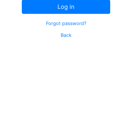
Log in
Forgot password?
Back