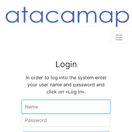
Login
In order to log into the system enter
your user name and password and
click on »Log in«.
Name
Password