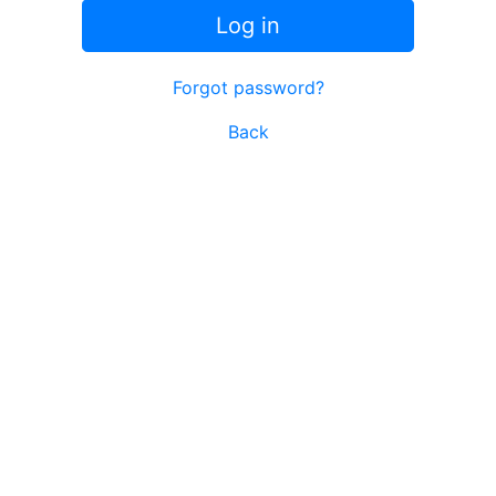
Log in
Forgot password?
Back