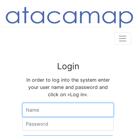
Login
In order to log into the system enter
your user name and password and
click on »Log in«.
Name
Password