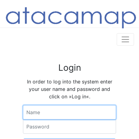
Login
In order to log into the system enter
your user name and password and
click on »Log in«.
Name
Password