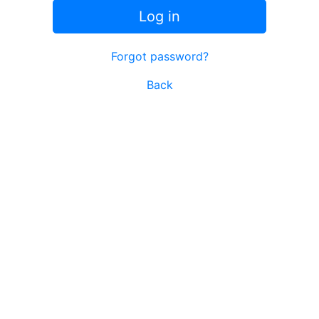
Log in
Forgot password?
Back