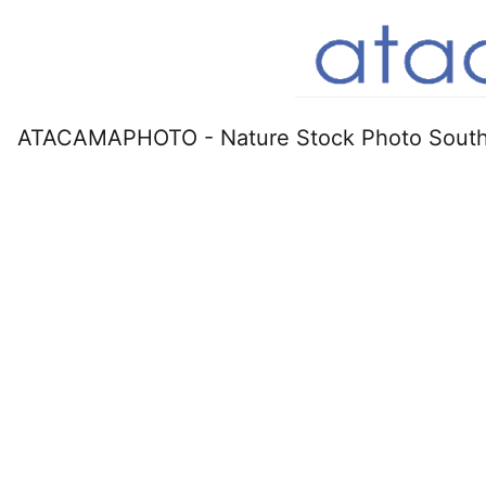
ATACAMAPHOTO - Nature Stock Photo South