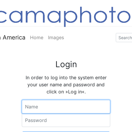
 America
Home
Images
Login
In order to log into the system enter
your user name and password and
click on »Log in«.
Name
Password