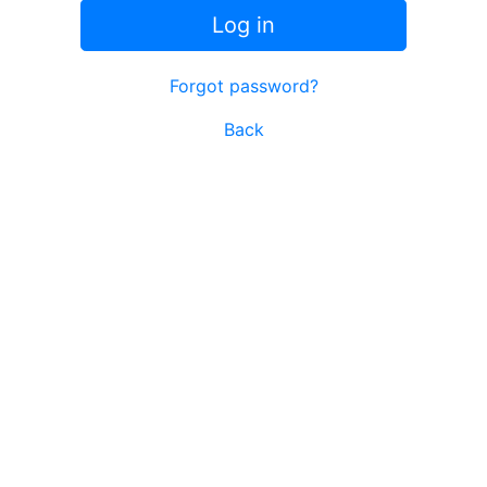
Log in
Forgot password?
Back