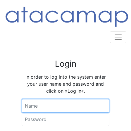
Login
In order to log into the system enter
your user name and password and
click on »Log in«.
Name
Password