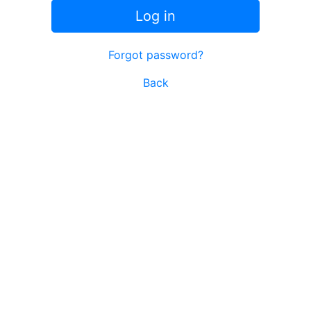
Log in
Forgot password?
Back