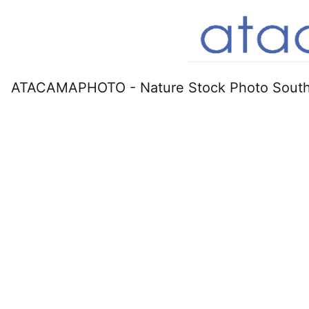
ATACAMAPHOTO - Nature Stock Photo South