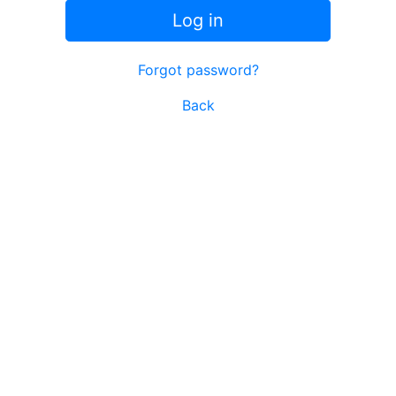
Log in
Forgot password?
Back