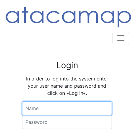
Login
In order to log into the system enter
your user name and password and
click on »Log in«.
Name
Password