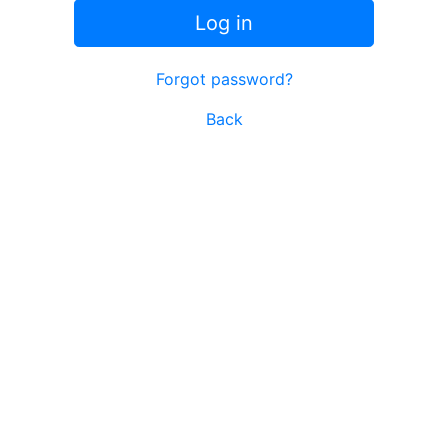
Log in
Forgot password?
Back