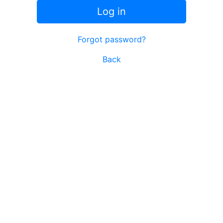
Log in
Forgot password?
Back