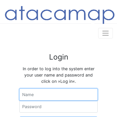
Login
In order to log into the system enter
your user name and password and
click on »Log in«.
Name
Password