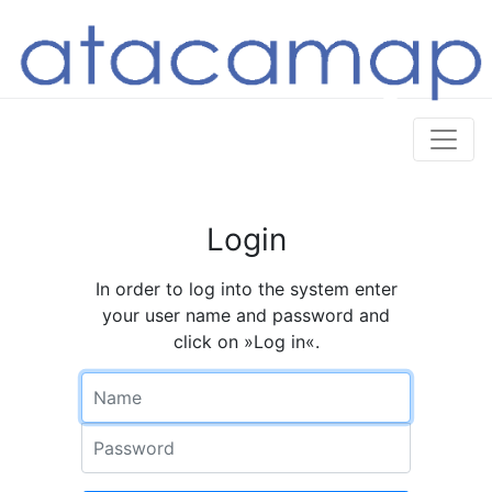
Login
In order to log into the system enter
your user name and password and
click on »Log in«.
Name
Password