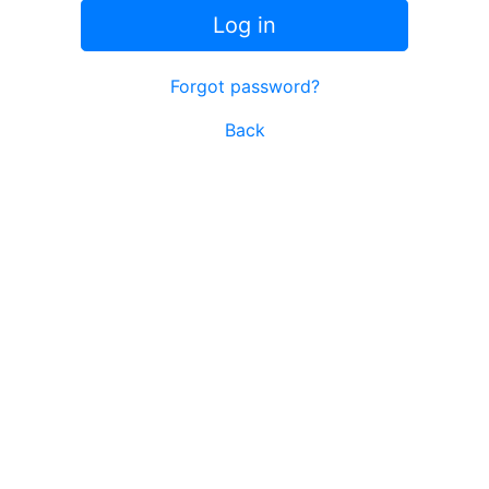
Log in
Forgot password?
Back