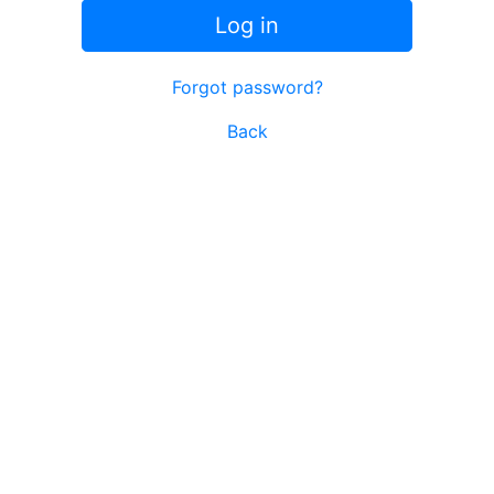
Log in
Forgot password?
Back