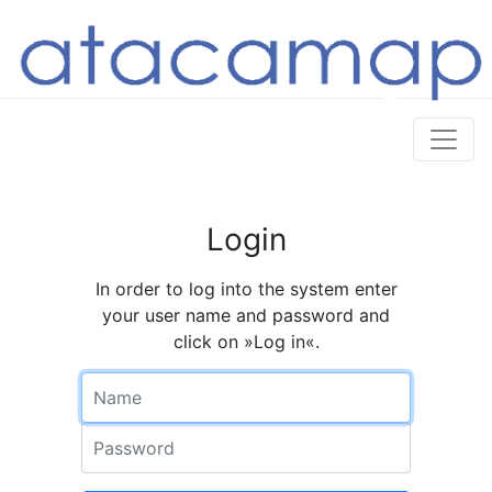
Login
In order to log into the system enter
your user name and password and
click on »Log in«.
Name
Password