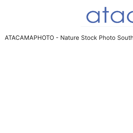
ATACAMAPHOTO - Nature Stock Photo South