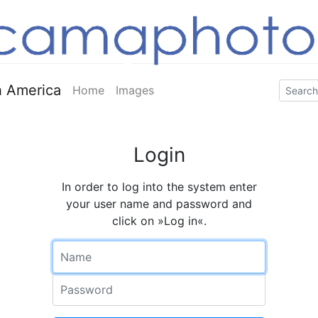
 America
Home
Images
Login
In order to log into the system enter
your user name and password and
click on »Log in«.
Name
Password