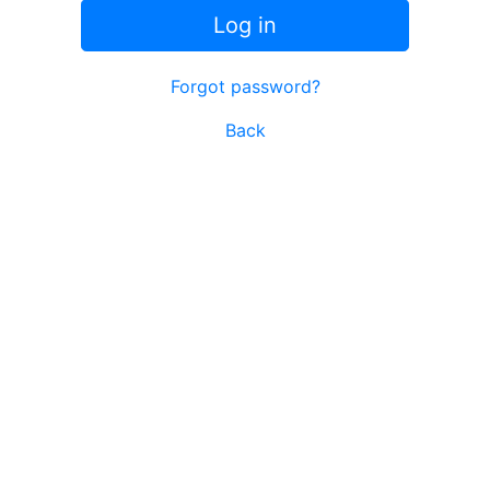
Log in
Forgot password?
Back