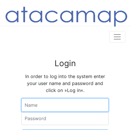
Login
In order to log into the system enter
your user name and password and
click on »Log in«.
Name
Password