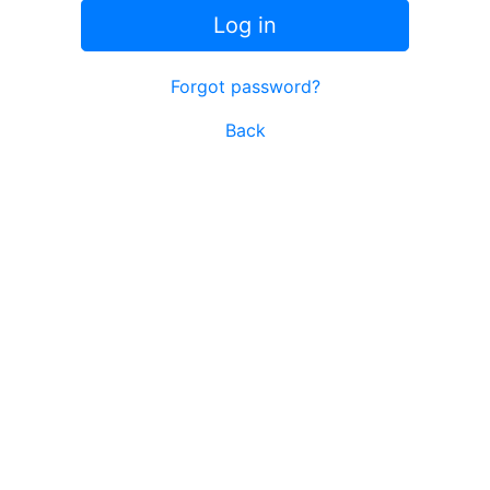
Log in
Forgot password?
Back