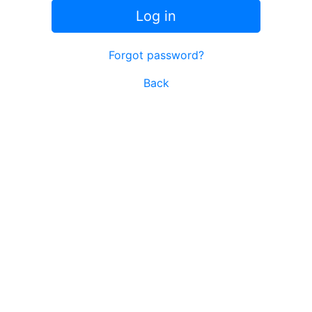
Log in
Forgot password?
Back