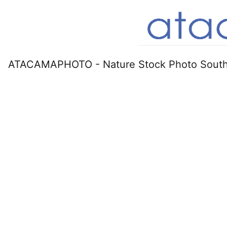
ATACAMAPHOTO - Nature Stock Photo South