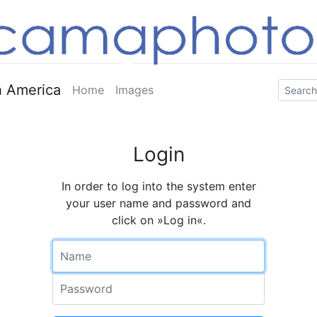
 America
Home
Images
Login
In order to log into the system enter
your user name and password and
click on »Log in«.
Name
Password