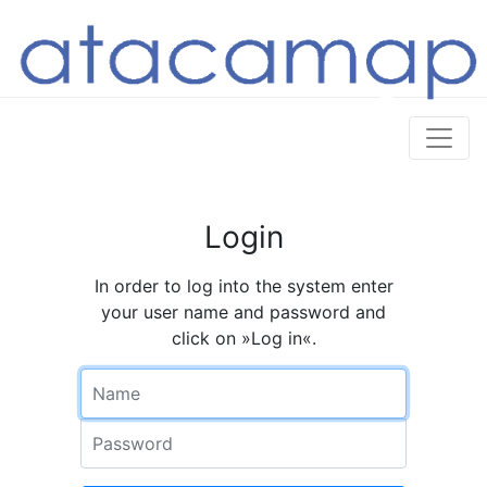
Login
In order to log into the system enter
your user name and password and
click on »Log in«.
Name
Password