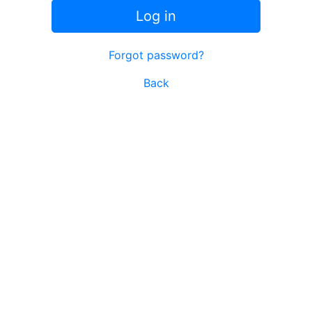
Log in
Forgot password?
Back