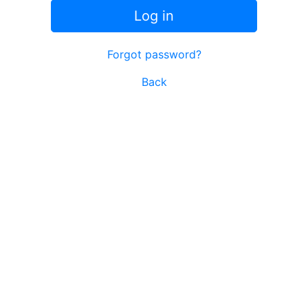
Log in
Forgot password?
Back