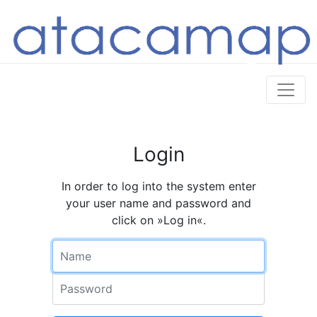
Login
In order to log into the system enter
your user name and password and
click on »Log in«.
Name
Password