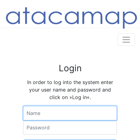
Login
In order to log into the system enter
your user name and password and
click on »Log in«.
Name
Password