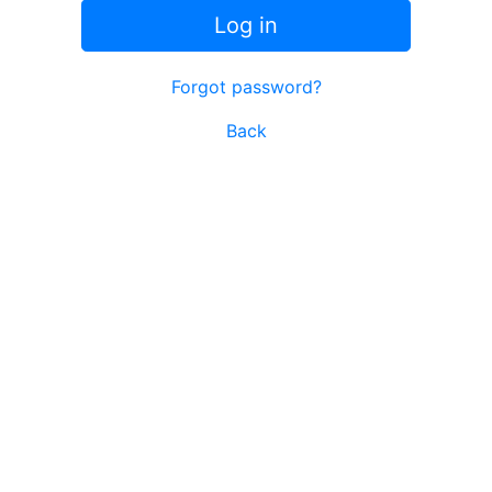
Log in
Forgot password?
Back