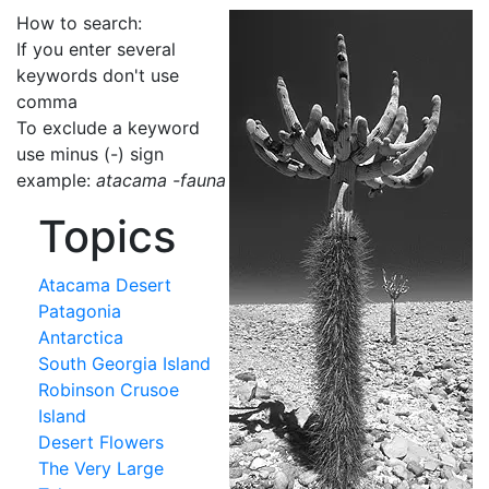
How to search:
If you enter several
keywords don't use
comma
To exclude a keyword
use minus (-) sign
example:
atacama -fauna
Topics
Atacama Desert
Patagonia
Antarctica
South Georgia Island
Robinson Crusoe
Island
Desert Flowers
The Very Large