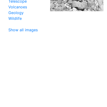
Telescope
Volcanoes
Geology
Wildlife
Show all images