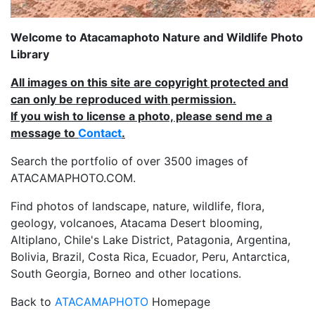
Welcome to Atacamaphoto Nature and Wildlife Photo
Library
All images on this site are copyright protected and
can only be reproduced with permission.
If you wish to license a photo, please send me a
message to
Contact
.
Search the portfolio of over 3500 images of
ATACAMAPHOTO.COM.
Find photos of landscape, nature, wildlife, flora,
geology, volcanoes, Atacama Desert blooming,
Altiplano, Chile's Lake District, Patagonia, Argentina,
Bolivia, Brazil, Costa Rica, Ecuador, Peru, Antarctica,
South Georgia, Borneo and other locations.
Back to
ATACAMAPHOTO
Homepage