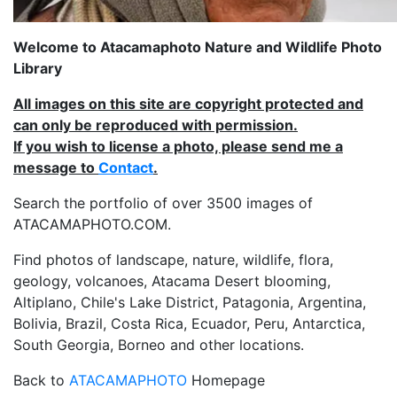
Welcome to Atacamaphoto Nature and Wildlife Photo
Library
All images on this site are copyright protected and
can only be reproduced with permission.
If you wish to license a photo, please send me a
message to
Contact
.
Search the portfolio of over 3500 images of
ATACAMAPHOTO.COM.
Find photos of landscape, nature, wildlife, flora,
geology, volcanoes, Atacama Desert blooming,
Altiplano, Chile's Lake District, Patagonia, Argentina,
Bolivia, Brazil, Costa Rica, Ecuador, Peru, Antarctica,
South Georgia, Borneo and other locations.
Back to
ATACAMAPHOTO
Homepage