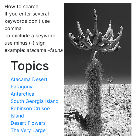
How to search:
If you enter several
keywords don't use
comma
To exclude a keyword
use minus (-) sign
example:
atacama -fauna
Topics
Atacama Desert
Patagonia
Antarctica
South Georgia Island
Robinson Crusoe
Island
Desert Flowers
The Very Large