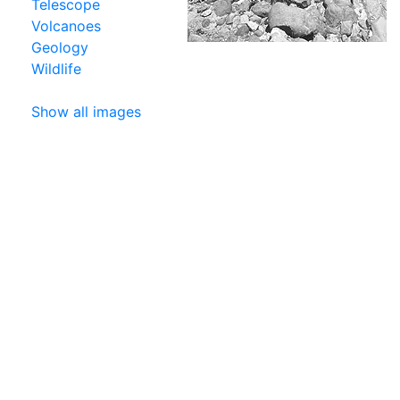
Telescope
Volcanoes
Geology
Wildlife
Show all images