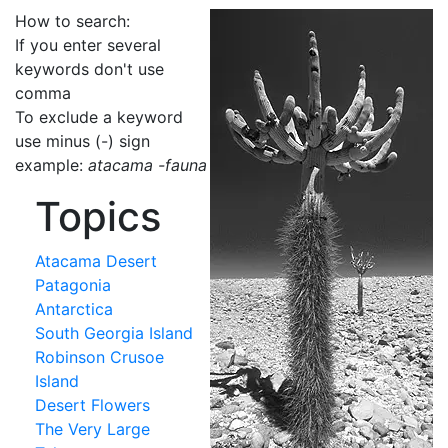
How to search:
If you enter several
keywords don't use
comma
To exclude a keyword
use minus (-) sign
example:
atacama -fauna
Topics
Atacama Desert
Patagonia
Antarctica
South Georgia Island
Robinson Crusoe
Island
Desert Flowers
The Very Large