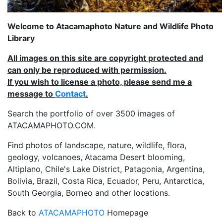
Welcome to Atacamaphoto Nature and Wildlife Photo
Library
All images on this site are copyright protected and
can only be reproduced with permission.
If you wish to license a photo, please send me a
message to
Contact
.
Search the portfolio of over 3500 images of
ATACAMAPHOTO.COM.
Find photos of landscape, nature, wildlife, flora,
geology, volcanoes, Atacama Desert blooming,
Altiplano, Chile's Lake District, Patagonia, Argentina,
Bolivia, Brazil, Costa Rica, Ecuador, Peru, Antarctica,
South Georgia, Borneo and other locations.
Back to
ATACAMAPHOTO
Homepage