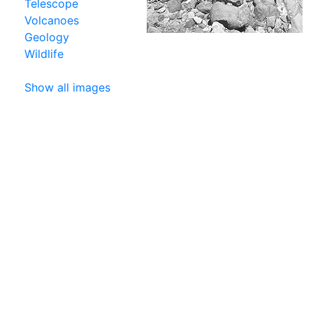
Telescope
Volcanoes
Geology
Wildlife
Show all images