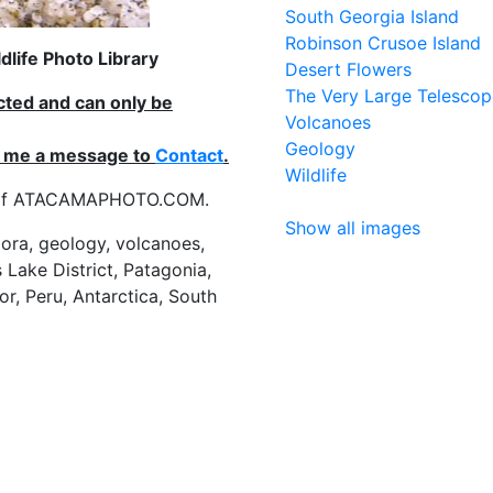
South Georgia Island
Robinson Crusoe Island
life Photo Library
Desert Flowers
The Very Large Telescop
ected and can only be
Volcanoes
Geology
nd me a message to
Contact
.
Wildlife
es of ATACAMAPHOTO.COM.
Show all images
flora, geology, volcanoes,
 Lake District, Patagonia,
or, Peru, Antarctica, South