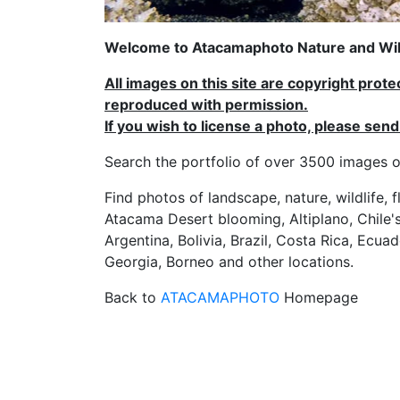
Welcome to Atacamaphoto Nature and Wild
All images on this site are copyright prot
reproduced with permission.
If you wish to license a photo, please se
Search the portfolio of over 3500 imag
Find photos of landscape, nature, wildlife, 
Atacama Desert blooming, Altiplano, Chile's
Argentina, Bolivia, Brazil, Costa Rica, Ecuad
Georgia, Borneo and other locations.
Back to
ATACAMAPHOTO
Homepage