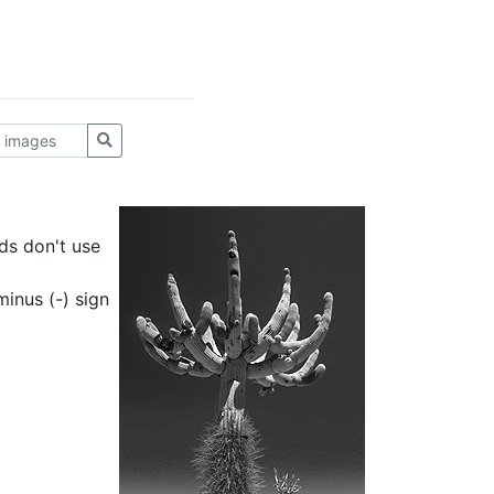
ds don't use
inus (-) sign