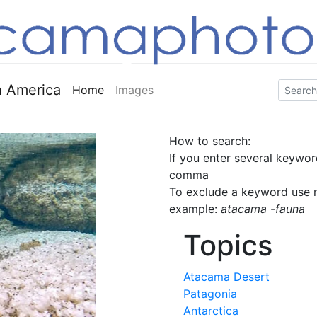
 America
Home
Images
How to search:
If you enter several keywor
comma
To exclude a keyword use m
example:
atacama -fauna
Topics
Atacama Desert
Patagonia
Antarctica