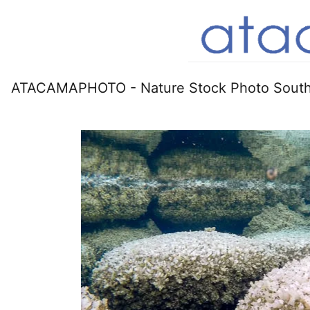
ATACAMAPHOTO - Nature Stock Photo South