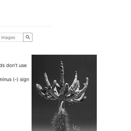
ds don't use
inus (-) sign