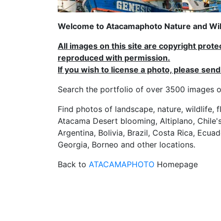
Welcome to Atacamaphoto Nature and Wild
All images on this site are copyright prot
reproduced with permission.
If you wish to license a photo, please se
Search the portfolio of over 3500 imag
Find photos of landscape, nature, wildlife, 
Atacama Desert blooming, Altiplano, Chile's
Argentina, Bolivia, Brazil, Costa Rica, Ecuad
Georgia, Borneo and other locations.
Back to
ATACAMAPHOTO
Homepage