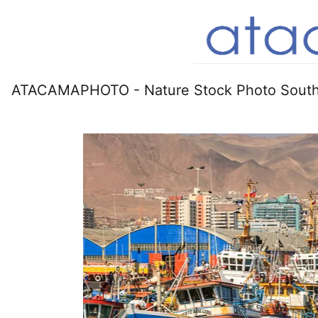
ATACAMAPHOTO - Nature Stock Photo South