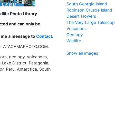
South Georgia Island
Robinson Crusoe Island
life Photo Library
Desert Flowers
The Very Large Telescop
ected and can only be
Volcanoes
Geology
nd me a message to
Contact
.
Wildlife
es of ATACAMAPHOTO.COM.
Show all images
flora, geology, volcanoes,
 Lake District, Patagonia,
or, Peru, Antarctica, South