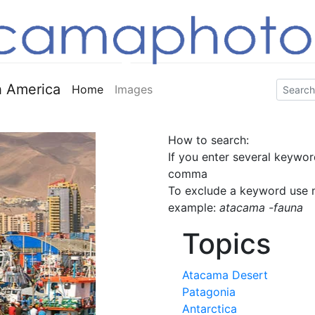
 America
Home
Images
How to search:
If you enter several keywor
comma
To exclude a keyword use m
example:
atacama -fauna
Topics
Atacama Desert
Patagonia
Antarctica