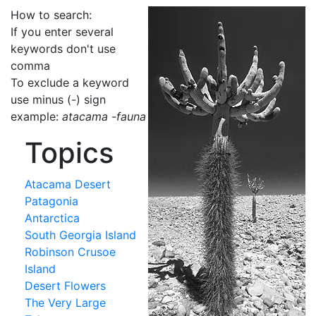
How to search:
If you enter several
keywords don't use
comma
To exclude a keyword
use minus (-) sign
example:
atacama -fauna
Topics
Atacama Desert
Patagonia
Antarctica
South Georgia Island
Robinson Crusoe
Island
Desert Flowers
The Very Large