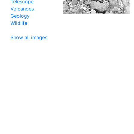
Telescope
Volcanoes
Geology
Wildlife
Show all images