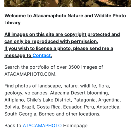
Welcome to Atacamaphoto Nature and Wildlife Photo
Library
All images on this site are copyright protected and
can only be reproduced with permission.
If you wish to license a photo, please send me a
message to
Contact
.
Search the portfolio of over 3500 images of
ATACAMAPHOTO.COM.
Find photos of landscape, nature, wildlife, flora,
geology, volcanoes, Atacama Desert blooming,
Altiplano, Chile's Lake District, Patagonia, Argentina,
Bolivia, Brazil, Costa Rica, Ecuador, Peru, Antarctica,
South Georgia, Borneo and other locations.
Back to
ATACAMAPHOTO
Homepage