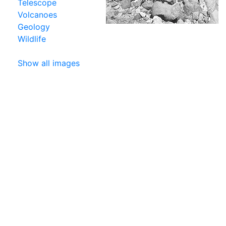
Telescope
Volcanoes
Geology
Wildlife
Show all images