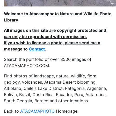
Welcome to Atacamaphoto Nature and Wildlife Photo
Library
All images on this site are copyright protected and
can only be reproduced with permission.
If you wish to license a photo, please send me a
message to
Contact
.
Search the portfolio of over 3500 images of
ATACAMAPHOTO.COM.
Find photos of landscape, nature, wildlife, flora,
geology, volcanoes, Atacama Desert blooming,
Altiplano, Chile's Lake District, Patagonia, Argentina,
Bolivia, Brazil, Costa Rica, Ecuador, Peru, Antarctica,
South Georgia, Borneo and other locations.
Back to
ATACAMAPHOTO
Homepage