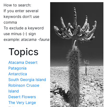
How to search:
If you enter several
keywords don't use
comma
To exclude a keyword
use minus (-) sign
example:
atacama -fauna
Topics
Atacama Desert
Patagonia
Antarctica
South Georgia Island
Robinson Crusoe
Island
Desert Flowers
The Very Large