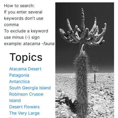
How to search:
If you enter several
keywords don't use
comma
To exclude a keyword
use minus (-) sign
example:
atacama -fauna
Topics
Atacama Desert
Patagonia
Antarctica
South Georgia Island
Robinson Crusoe
Island
Desert Flowers
The Very Large