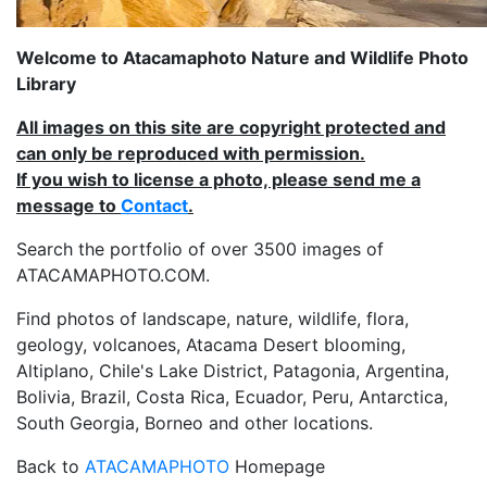
Welcome to Atacamaphoto Nature and Wildlife Photo
Library
All images on this site are copyright protected and
can only be reproduced with permission.
If you wish to license a photo, please send me a
message to
Contact
.
Search the portfolio of over 3500 images of
ATACAMAPHOTO.COM.
Find photos of landscape, nature, wildlife, flora,
geology, volcanoes, Atacama Desert blooming,
Altiplano, Chile's Lake District, Patagonia, Argentina,
Bolivia, Brazil, Costa Rica, Ecuador, Peru, Antarctica,
South Georgia, Borneo and other locations.
Back to
ATACAMAPHOTO
Homepage