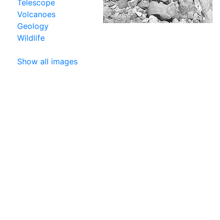
Telescope
Volcanoes
Geology
Wildlife
Show all images