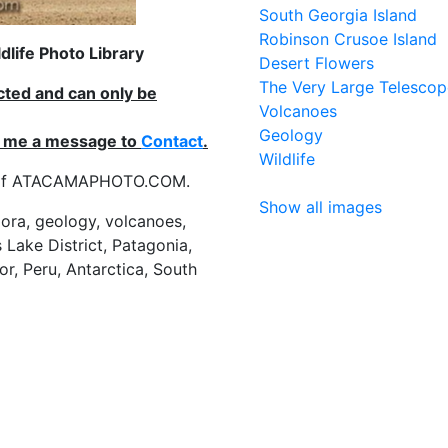
South Georgia Island
Robinson Crusoe Island
life Photo Library
Desert Flowers
The Very Large Telescop
ected and can only be
Volcanoes
Geology
nd me a message to
Contact
.
Wildlife
es of ATACAMAPHOTO.COM.
Show all images
flora, geology, volcanoes,
 Lake District, Patagonia,
or, Peru, Antarctica, South