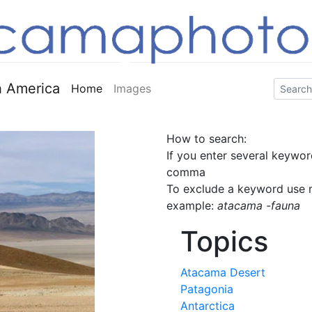
 America
Home
Images
How to search:
If you enter several keywor
comma
To exclude a keyword use m
example:
atacama -fauna
Topics
Atacama Desert
Patagonia
Antarctica