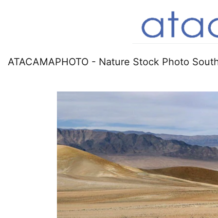
ATACAMAPHOTO - Nature Stock Photo South