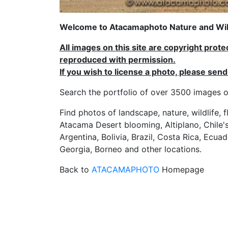
Welcome to Atacamaphoto Nature and Wild
All images on this site are copyright prot
reproduced with permission.
If you wish to license a photo, please se
Search the portfolio of over 3500 imag
Find photos of landscape, nature, wildlife, 
Atacama Desert blooming, Altiplano, Chile's
Argentina, Bolivia, Brazil, Costa Rica, Ecuad
Georgia, Borneo and other locations.
Back to
ATACAMAPHOTO
Homepage