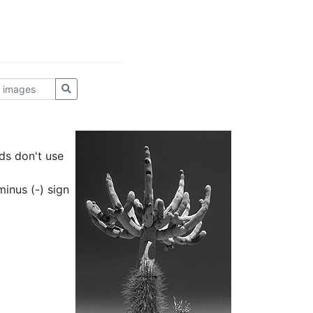
ds don't use
inus (-) sign