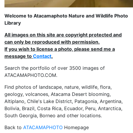
Welcome to Atacamaphoto Nature and Wildlife Photo
Library
All images on this site are copyright protected and
can only be reproduced with permission.
If you wish to license a photo, please send me a
message to
Contact
.
Search the portfolio of over 3500 images of
ATACAMAPHOTO.COM.
Find photos of landscape, nature, wildlife, flora,
geology, volcanoes, Atacama Desert blooming,
Altiplano, Chile's Lake District, Patagonia, Argentina,
Bolivia, Brazil, Costa Rica, Ecuador, Peru, Antarctica,
South Georgia, Borneo and other locations.
Back to
ATACAMAPHOTO
Homepage