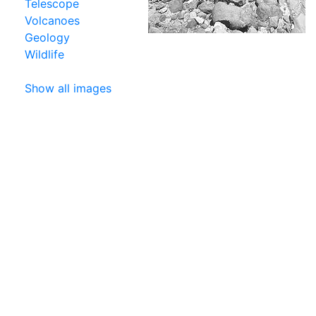
Telescope
Volcanoes
Geology
Wildlife
Show all images