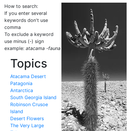
How to search:
If you enter several
keywords don't use
comma
To exclude a keyword
use minus (-) sign
example:
atacama -fauna
Topics
Atacama Desert
Patagonia
Antarctica
South Georgia Island
Robinson Crusoe
Island
Desert Flowers
The Very Large