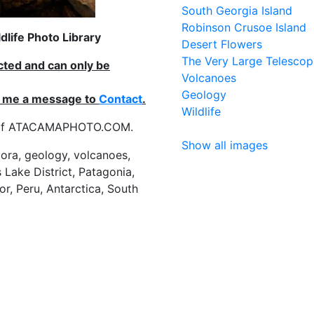
South Georgia Island
Robinson Crusoe Island
life Photo Library
Desert Flowers
The Very Large Telescop
ected and can only be
Volcanoes
Geology
nd me a message to
Contact
.
Wildlife
es of ATACAMAPHOTO.COM.
Show all images
flora, geology, volcanoes,
 Lake District, Patagonia,
or, Peru, Antarctica, South