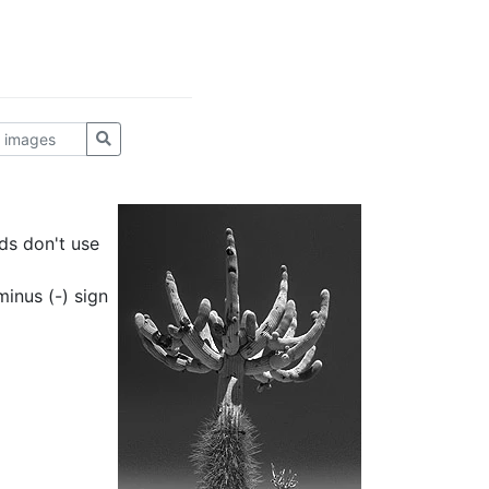
ds don't use
inus (-) sign