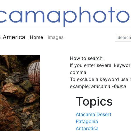
 America
Home
Images
How to search:
If you enter several keywor
comma
To exclude a keyword use m
example:
atacama -fauna
Topics
Atacama Desert
Patagonia
Antarctica