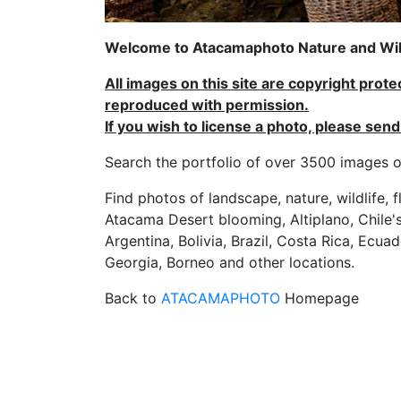
Welcome to Atacamaphoto Nature and Wild
All images on this site are copyright prot
reproduced with permission.
If you wish to license a photo, please se
Search the portfolio of over 3500 imag
Find photos of landscape, nature, wildlife, 
Atacama Desert blooming, Altiplano, Chile's
Argentina, Bolivia, Brazil, Costa Rica, Ecuad
Georgia, Borneo and other locations.
Back to
ATACAMAPHOTO
Homepage