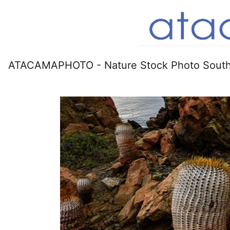
ATACAMAPHOTO - Nature Stock Photo South