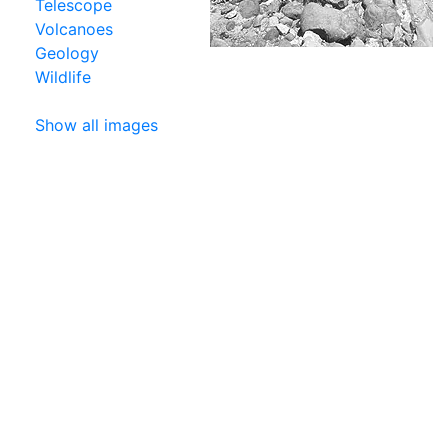
Telescope
Volcanoes
Geology
Wildlife
Show all images