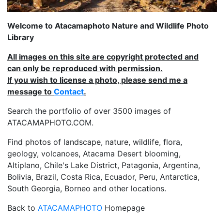
Welcome to Atacamaphoto Nature and Wildlife Photo
Library
All images on this site are copyright protected and
can only be reproduced with permission.
If you wish to license a photo, please send me a
message to
Contact
.
Search the portfolio of over 3500 images of
ATACAMAPHOTO.COM.
Find photos of landscape, nature, wildlife, flora,
geology, volcanoes, Atacama Desert blooming,
Altiplano, Chile's Lake District, Patagonia, Argentina,
Bolivia, Brazil, Costa Rica, Ecuador, Peru, Antarctica,
South Georgia, Borneo and other locations.
Back to
ATACAMAPHOTO
Homepage