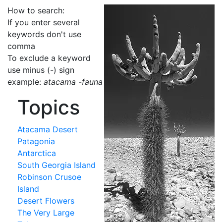
How to search:
If you enter several
keywords don't use
comma
To exclude a keyword
use minus (-) sign
example:
atacama -fauna
Topics
Atacama Desert
Patagonia
Antarctica
South Georgia Island
Robinson Crusoe
Island
Desert Flowers
The Very Large