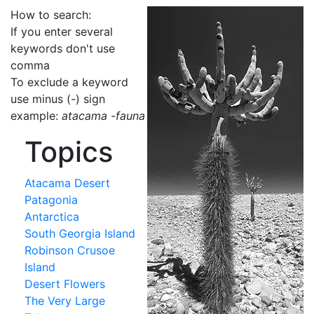
How to search:
If you enter several
keywords don't use
comma
To exclude a keyword
use minus (-) sign
example:
atacama -fauna
Topics
Atacama Desert
Patagonia
Antarctica
South Georgia Island
Robinson Crusoe
Island
Desert Flowers
The Very Large