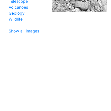
Telescope
Volcanoes
Geology
Wildlife
Show all images