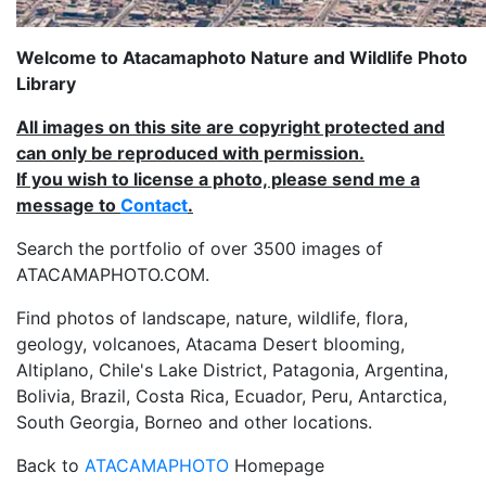
Welcome to Atacamaphoto Nature and Wildlife Photo
Library
All images on this site are copyright protected and
can only be reproduced with permission.
If you wish to license a photo, please send me a
message to
Contact
.
Search the portfolio of over 3500 images of
ATACAMAPHOTO.COM.
Find photos of landscape, nature, wildlife, flora,
geology, volcanoes, Atacama Desert blooming,
Altiplano, Chile's Lake District, Patagonia, Argentina,
Bolivia, Brazil, Costa Rica, Ecuador, Peru, Antarctica,
South Georgia, Borneo and other locations.
Back to
ATACAMAPHOTO
Homepage