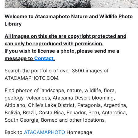
Welcome to Atacamaphoto Nature and Wildlife Photo
Library
All images on this site are copyright protected and
can only be reproduced with permission.
If you wish to license a photo, please send me a
message to
Contact
.
Search the portfolio of over 3500 images of
ATACAMAPHOTO.COM.
Find photos of landscape, nature, wildlife, flora,
geology, volcanoes, Atacama Desert blooming,
Altiplano, Chile's Lake District, Patagonia, Argentina,
Bolivia, Brazil, Costa Rica, Ecuador, Peru, Antarctica,
South Georgia, Borneo and other locations.
Back to
ATACAMAPHOTO
Homepage