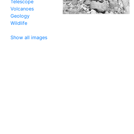
Telescope
Volcanoes
Geology
Wildlife
Show all images