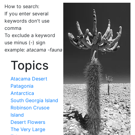
How to search:
If you enter several
keywords don't use
comma
To exclude a keyword
use minus (-) sign
example:
atacama -fauna
Topics
Atacama Desert
Patagonia
Antarctica
South Georgia Island
Robinson Crusoe
Island
Desert Flowers
The Very Large