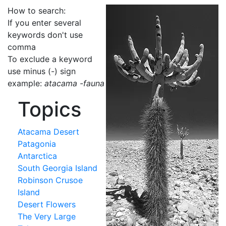
How to search:
If you enter several
keywords don't use
comma
To exclude a keyword
use minus (-) sign
example:
atacama -fauna
Topics
Atacama Desert
Patagonia
Antarctica
South Georgia Island
Robinson Crusoe
Island
Desert Flowers
The Very Large