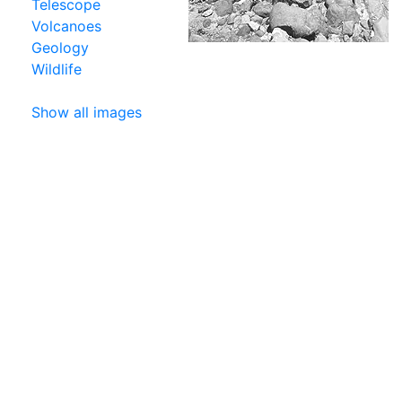
Telescope
Volcanoes
Geology
Wildlife
Show all images