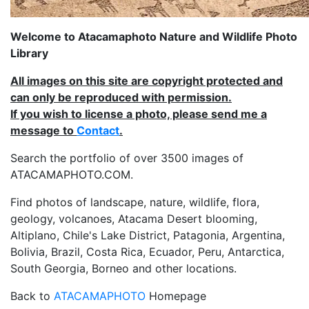
Welcome to Atacamaphoto Nature and Wildlife Photo
Library
All images on this site are copyright protected and
can only be reproduced with permission.
If you wish to license a photo, please send me a
message to
Contact
.
Search the portfolio of over 3500 images of
ATACAMAPHOTO.COM.
Find photos of landscape, nature, wildlife, flora,
geology, volcanoes, Atacama Desert blooming,
Altiplano, Chile's Lake District, Patagonia, Argentina,
Bolivia, Brazil, Costa Rica, Ecuador, Peru, Antarctica,
South Georgia, Borneo and other locations.
Back to
ATACAMAPHOTO
Homepage