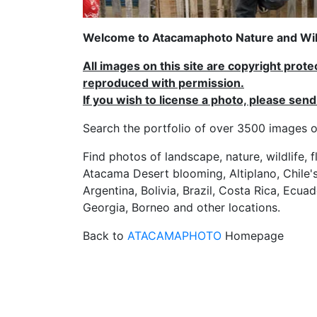
Welcome to Atacamaphoto Nature and Wild
All images on this site are copyright prot
reproduced with permission.
If you wish to license a photo, please se
Search the portfolio of over 3500 imag
Find photos of landscape, nature, wildlife, 
Atacama Desert blooming, Altiplano, Chile's
Argentina, Bolivia, Brazil, Costa Rica, Ecuad
Georgia, Borneo and other locations.
Back to
ATACAMAPHOTO
Homepage