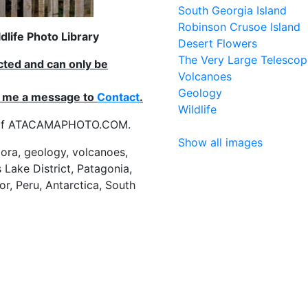
South Georgia Island
Robinson Crusoe Island
life Photo Library
Desert Flowers
The Very Large Telescop
ected and can only be
Volcanoes
Geology
nd me a message to
Contact
.
Wildlife
es of ATACAMAPHOTO.COM.
Show all images
flora, geology, volcanoes,
 Lake District, Patagonia,
or, Peru, Antarctica, South