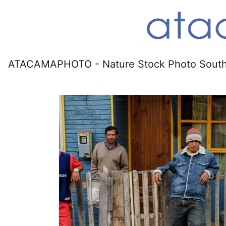
ATACAMAPHOTO - Nature Stock Photo South