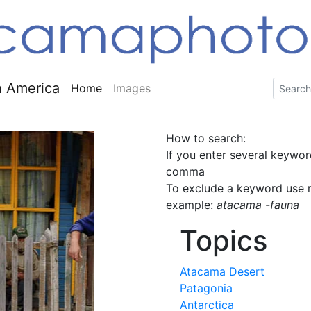
 America
Home
Images
How to search:
If you enter several keywor
comma
To exclude a keyword use m
example:
atacama -fauna
Topics
Atacama Desert
Patagonia
Antarctica