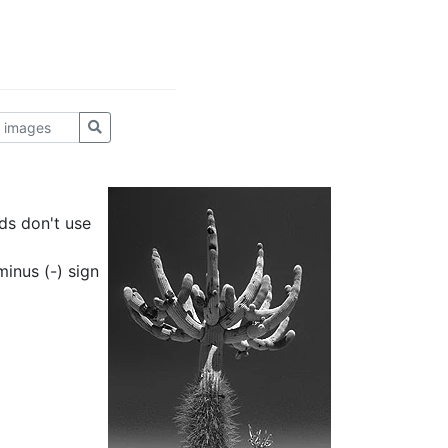
ds don't use
inus (-) sign