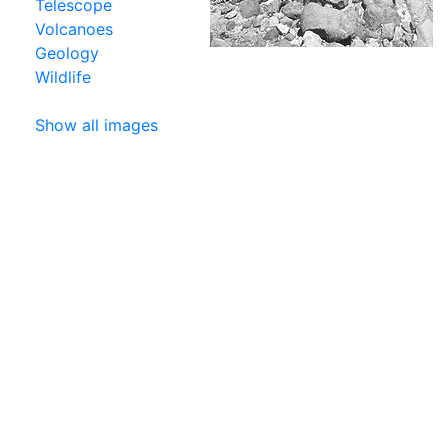
Telescope
Volcanoes
Geology
Wildlife
Show all images