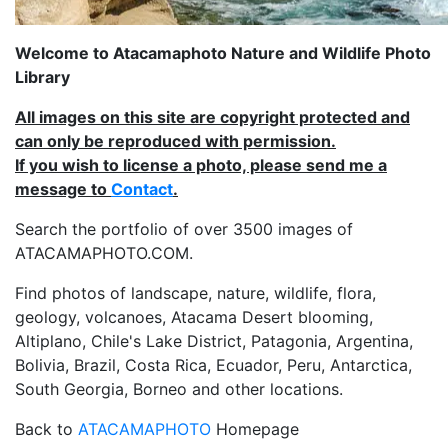
Welcome to Atacamaphoto Nature and Wildlife Photo
Library
All images on this site are copyright protected and
can only be reproduced with permission.
If you wish to license a photo, please send me a
message to
Contact
.
Search the portfolio of over 3500 images of
ATACAMAPHOTO.COM.
Find photos of landscape, nature, wildlife, flora,
geology, volcanoes, Atacama Desert blooming,
Altiplano, Chile's Lake District, Patagonia, Argentina,
Bolivia, Brazil, Costa Rica, Ecuador, Peru, Antarctica,
South Georgia, Borneo and other locations.
Back to
ATACAMAPHOTO
Homepage