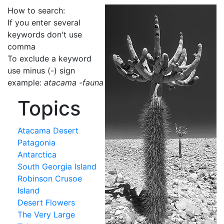
How to search:
If you enter several
keywords don't use
comma
To exclude a keyword
use minus (-) sign
example:
atacama -fauna
Topics
Atacama Desert
Patagonia
Antarctica
South Georgia Island
Robinson Crusoe
Island
Desert Flowers
The Very Large