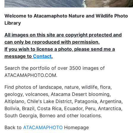
Welcome to Atacamaphoto Nature and Wildlife Photo
Library
All images on this site are copyright protected and
can only be reproduced with permission.
If you wish to license a photo, please send me a
message to
Contact
.
Search the portfolio of over 3500 images of
ATACAMAPHOTO.COM.
Find photos of landscape, nature, wildlife, flora,
geology, volcanoes, Atacama Desert blooming,
Altiplano, Chile's Lake District, Patagonia, Argentina,
Bolivia, Brazil, Costa Rica, Ecuador, Peru, Antarctica,
South Georgia, Borneo and other locations.
Back to
ATACAMAPHOTO
Homepage