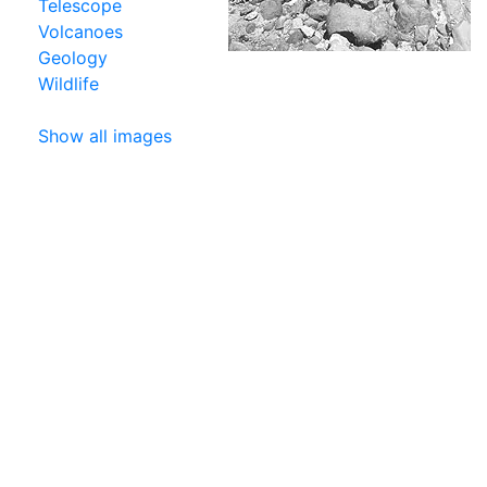
Telescope
Volcanoes
Geology
Wildlife
Show all images