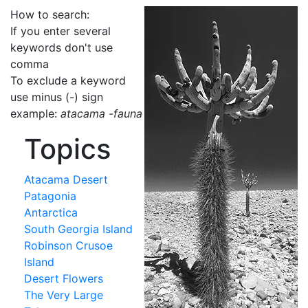
How to search:
If you enter several
keywords don't use
comma
To exclude a keyword
use minus (-) sign
example:
atacama -fauna
Topics
Atacama Desert
Patagonia
Antarctica
South Georgia Island
Robinson Crusoe
Island
Desert Flowers
The Very Large