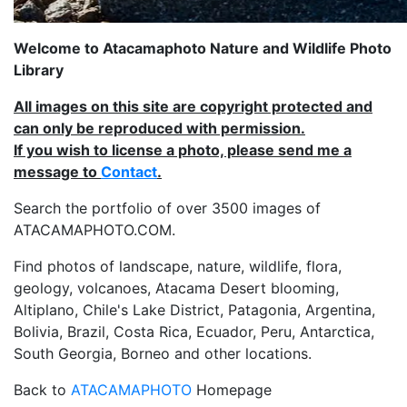
Welcome to Atacamaphoto Nature and Wildlife Photo
Library
All images on this site are copyright protected and
can only be reproduced with permission.
If you wish to license a photo, please send me a
message to
Contact
.
Search the portfolio of over 3500 images of
ATACAMAPHOTO.COM.
Find photos of landscape, nature, wildlife, flora,
geology, volcanoes, Atacama Desert blooming,
Altiplano, Chile's Lake District, Patagonia, Argentina,
Bolivia, Brazil, Costa Rica, Ecuador, Peru, Antarctica,
South Georgia, Borneo and other locations.
Back to
ATACAMAPHOTO
Homepage