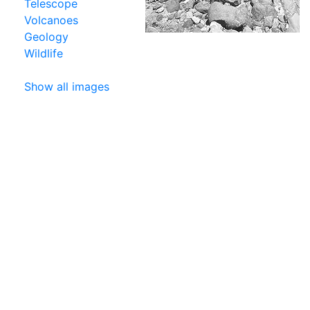
Telescope
Volcanoes
Geology
Wildlife
Show all images