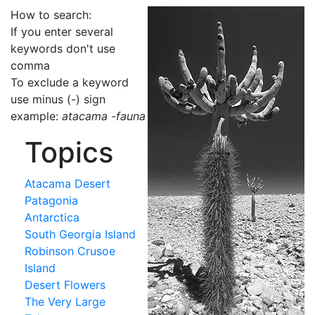
How to search:
If you enter several
keywords don't use
comma
To exclude a keyword
use minus (-) sign
example:
atacama -fauna
Topics
Atacama Desert
Patagonia
Antarctica
South Georgia Island
Robinson Crusoe
Island
Desert Flowers
The Very Large